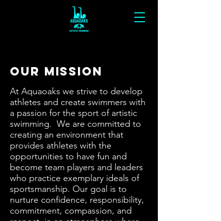
Our Mission
At Aquaoaks we strive to develop
athletes and create swimmers with
a passion for the sport of artistic
swimming. We are committed to
creating an environment that
provides athletes with the
opportunities to have fun and
become team players and leaders
who practice exemplary ideals of
sportsmanship. Our goal is to
nurture confidence, responsibility,
commitment, compassion, and