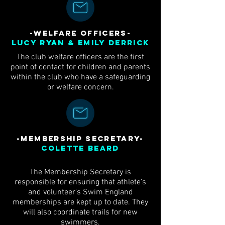
-WELFARE OFFICERs-
Lucy Ryan & Emily Derrick
The club welfare officers are the first
point of contact for children and parents
within the club who have a safeguarding
or welfare concern.
-Membership Secretary-
Colette Beard
The Membership Secretary is
responsible for ensuring that athlete's
and volunteer's Swim England
memberships are kept up to date. They
will also coordinate trails for new
swimmers.