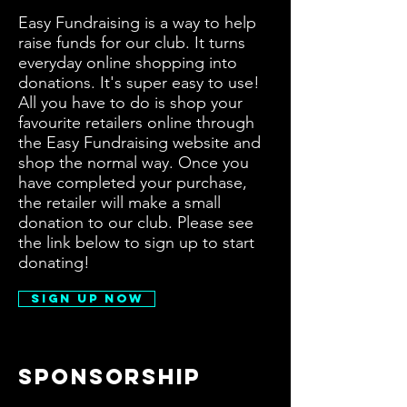
Easy Fundraising is a way to help
raise funds for our club. It turns
everyday online shopping into
donations. It's super easy to use!
All you have to do is shop your
favourite retailers online through
the Easy Fundraising website and
shop the normal way. Once you
have completed your purchase,
the retailer will make a small
donation to our club. Please see
the link below to sign up to start
donating!
Sign Up Now
Sponsorship