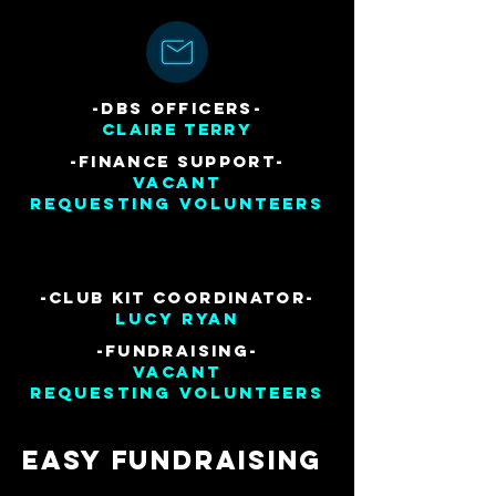
-DBS OFFICERs-
claire terry
-finance Support
-
Vacant
Requesting volunteers
-club kit coordinator-
lucy ryan
-fundraising-
vacant
Requesting Volunteers
Easy Fundraising