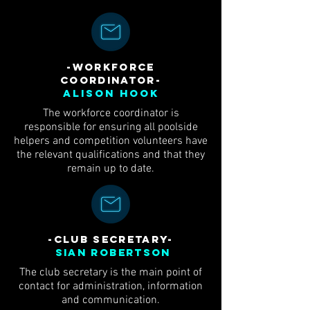
-workforce
coordinator-
Alison Hook
The workforce coordinator is
responsible for ensuring all poolside
helpers and competition volunteers have
the relevant qualifications and that they
remain up to date.
-club Secretary-
Sian Robertson
The club secretary is the main point of
contact for administration, information
and communication.