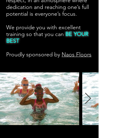
respect, in an atmosphere where
dedication and reaching one’s full
potential is everyone’s focus.
We provide you with excellent
training so that you can
BE YOUR
BEST
Proudly sponsored by
Naos Floors