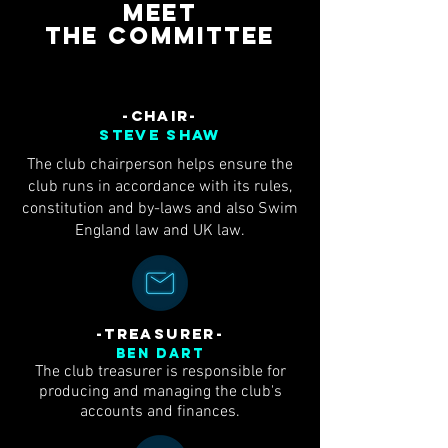
Meet
the
committee
-CHAIR-
steve shaw
The club chairperson helps ensure the
club runs in accordance with its rules,
constitution and by-laws and also Swim
England law and UK law.
-TREASURER-
Ben Dart
The club treasurer is responsible for
producing and managing the club's
accounts and finances.