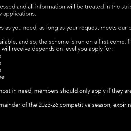
sessed and all information will be treated in the str
 applications.
s as you need, as long as your request meets our cr
ilable, and so, the scheme is run on a first come, fi
will receive depends on level you apply for:
e
e
e
ee
ost in need, members should only apply if they are 
remainder of the 2025-26 competitive season, expiri