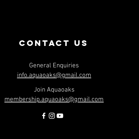
CONTACT US
General Enquiries
info.aquaoaks@gmail.com
Join Aquaoaks
membership.aquaoaks@gmail.com