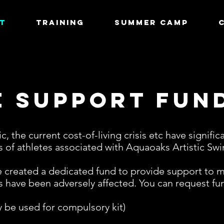
T
TRAINING
Summer Camp
e Support Fun
, the current cost-of-living crisis etc have signifi
es of athletes associated with Aquaoaks Artistic S
created a dedicated fund to provide support to me
 have been adversely affected. You can request fun
ly be used for compulsory kit)