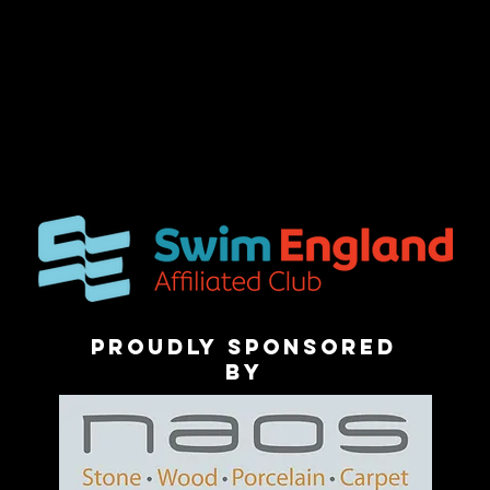
Proudly sponsored
by