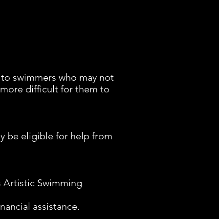
e to swimmers who may not
 more difficult for them to
 be eligible for help from
s Artistic Swimming
nancial assistance.