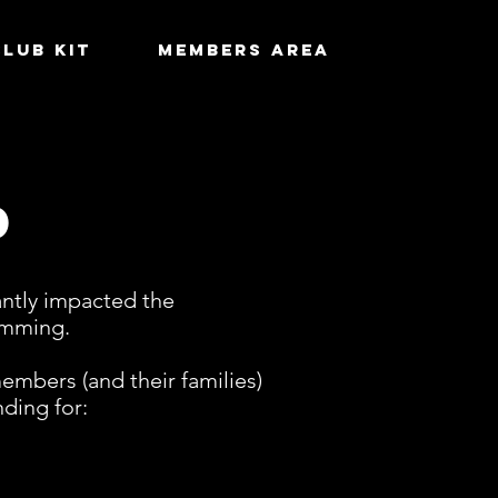
Club Kit
MEMBERS AREA
d
cantly impacted the
wimming.
mbers (and their families)
ding for: