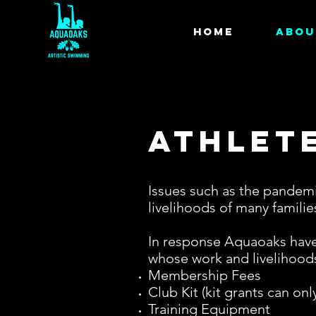
HOME
ABOU
Athlet
Issues such as the pandemic
livelihoods of many famili
In response Aquaoaks have 
whose work and livelihoods
Membership Fees
Club Kit (kit grants can on
Training Equipment