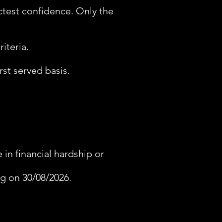
ictest confidence. Only the
iteria.
rst served basis.
in financial hardship or
ng on 30/08/2026.