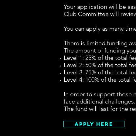
Your application will be as
Club Committee will review
You can apply as many time
There is limited funding ava
The amount of funding you 
Level 1: 25% of the total fe
Level 2: 50% of the total fe
Level 3: 75% of the total fe
Level 4: 100% of the total f
In order to support those m
face additional challenges.
The fund will last for the 
Apply Here