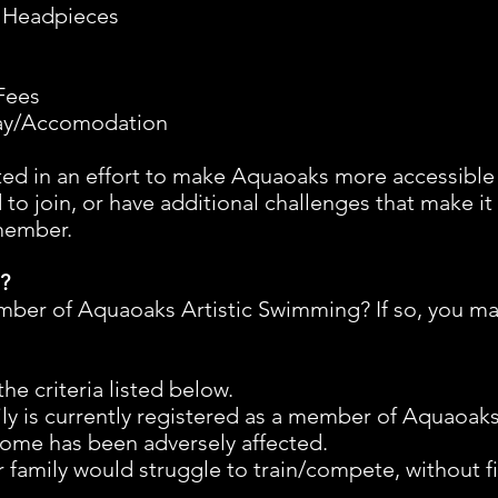
 Headpieces
Fees
tay/Accomodation
ted in an effort to make Aquaoaks more accessibl
 to join, or have additional challenges that make it
 member.
e?
mber of Aquaoaks Artistic Swimming? If so, you may
the criteria listed below.
ly is currently registered as a member of Aquaoak
ncome has been adversely affected.
 family would struggle to train/compete, without fi