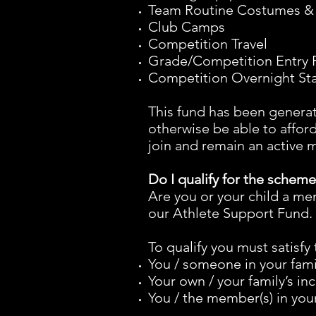
Team Routine Costumes &
Club Camps
Competition Travel
Grade/Competition Entry 
Competition Overnight S
This fund has been genera
otherwise be able to afford
join and remain an active
Do I qualify for the schem
Are you or your child a me
our Athlete Support Fund.
To qualify you must satisfy 
You / someone in your fami
Your own / your family’s i
You / the member(s) in your