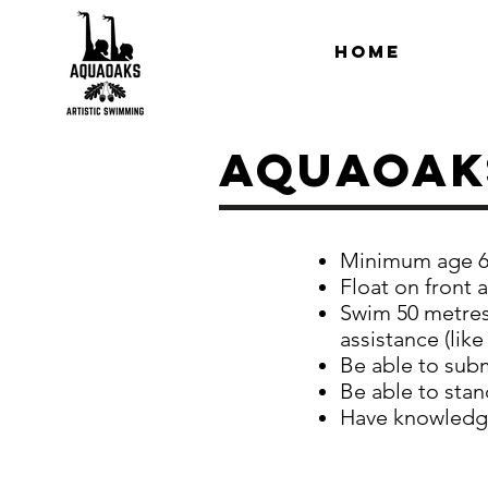
Home
Aquaoak
Minimum age 6
Float on front 
Swim 50 metres 
assistance (like
Be able to sub
Be able to stan
Have knowledge