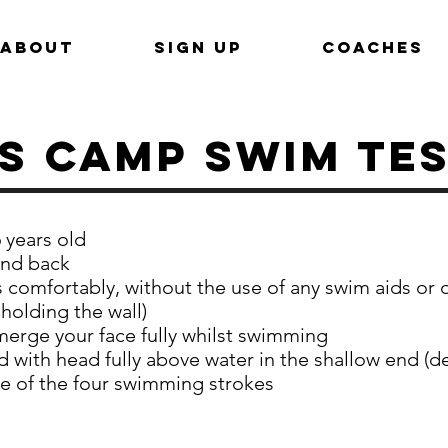
ABOUT
SIGN UP
COACHES
s CAMP Swim Te
 years old
and back
comfortably, without the use of any swim aids or 
 holding the wall)
merge your face fully whilst swimming
d with head fully above water in the shallow end (d
 of the four swimming strokes