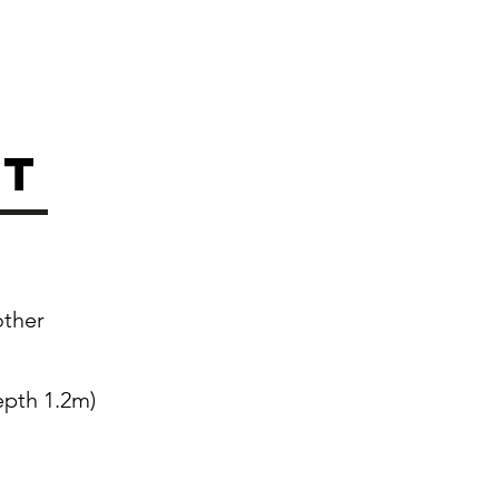
st
other
epth 1.2m)