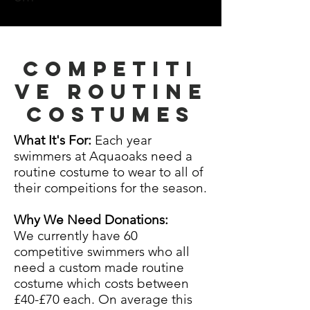
Competiti
ve Routine
costumes
What It's For:
Each year
swimmers at Aquaoaks need a
routine costume to wear to all of
their compeitions for the season.
Why We Need Donations:
We
currently
have 60
competitive swimmers who all
need a
custom
made routine
costume which costs between
£40-£70 each. On average this