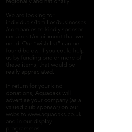
regionally and nationally.
We are looking for
individuals/families/businesses
/companies to kindly sponsor
certain kit/equipment that we
need. Our “wish list” can be
found below. If you could help
us by funding one or more of
these items, that would be
really appreciated.
In return for your kind
donations, Aquaoaks will
advertise your company (as a
valued club sponsor) on our
website
www.aquaoaks.co.uk
and in our display
programmes.