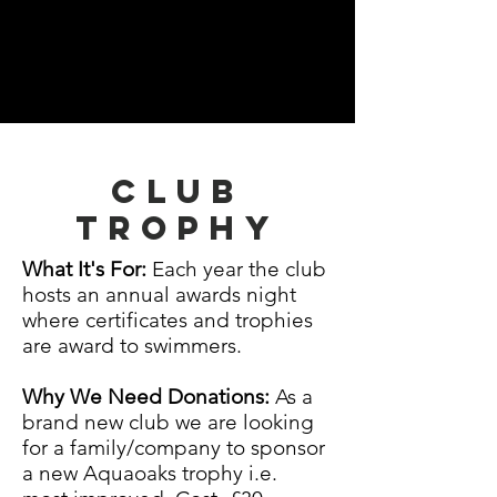
Club
trophy
What It's For:
Each year the club
hosts an annual awards night
where certificates and trophies
are award to swimmers.
Why We Need Donations:
As a
brand new club we are looking
for a family/company to sponsor
a new Aquaoaks trophy i.e.