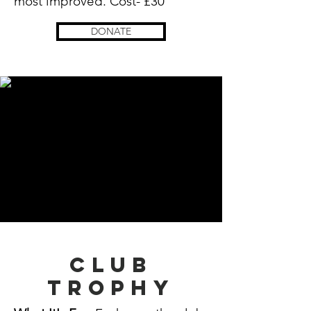
most
improved. Cost- £30
DONATE
Club
trophy