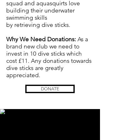
squad and aquasquirts love
building their underwater
swimming skills
by
retrieving
dive sticks.
Why We Need Donations:
As a
brand new club we need to
invest in 10 dive sticks which
cost £11
. Any donations towards
dive sticks are greatly
appreciated.
DONATE