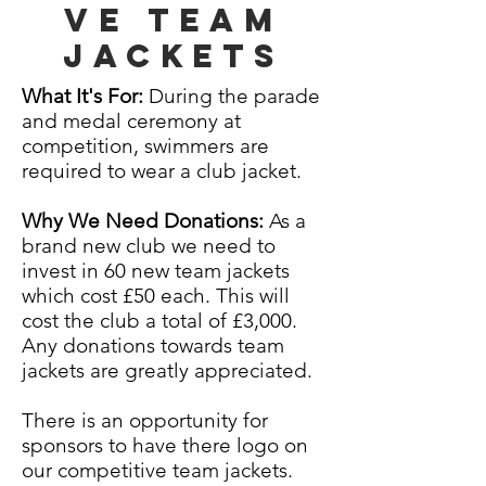
ve Team
jackets
What It's For:
During the parade
and medal ceremony at
competition, swimmers are
required to wear a club jacket.
Why We Need Donations:
As a
brand new club we need to
invest in 60 new team jackets
which cost £50 each
. This will
cost the club a
total
of £3,000.
Any donations towards team
jackets are greatly appreciated.
There is an
opportunity
for
sponsors to have there logo on
our competitive team
jackets.