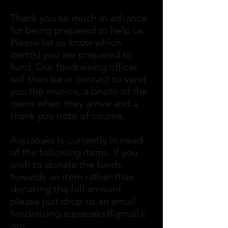
Thank you so much in advance
for being prepared to help us.
Please let us know which
item(s) you are prepared to
fund. Our fundraising officer
will then be in contact to send
you the invoice, a photo of the
items when they arrive and a
thank you note of course.
Aquaoaks is currently in need
of the following items. If you
wish to donate the funds
towards an item rather than
donating the full amount
please just drop us an email
fundraising.aquaoaks@gmail.c
om