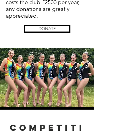
costs the club £2500 per year,
any donations are greatly
appreciated.
DONATE
Competiti