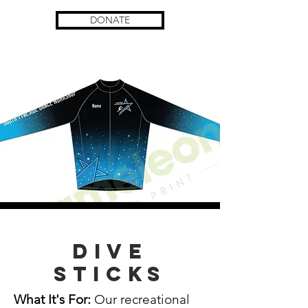
DONATE
Dive
Sticks
What It's For:
Our recreational