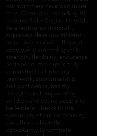
our swimmers have won more
than 200 medals, including 10
national Swim England medals.
As a registered nonprofit,
Aquaoaks develops athletes
from novice to elite. Beyond
developing swimming skills-
strength, flexibility, endurance
and speed- the club is truly
committed to fostering
teamwork, sportsmanship,
self-confidence, healthy
lifestyles and empowering
children and young people to
be leaders. Thanks to the
generosity of our community,
our athletes have the
opportunity to compete