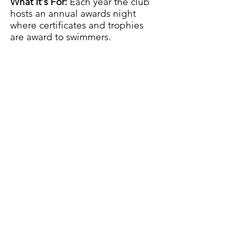
What It's For:
Each year the club
hosts an annual awards night
where certificates and trophies
are award to swimmers.
Why We Need Donations:
As a
brand new club we are looking
for a family/company to sponsor
a new Aquaoaks trophy i.e.
most
improved. Cost- £30
DONATE