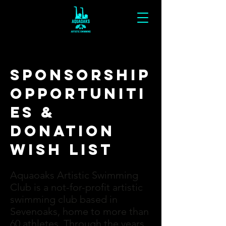
sponsorship
opportuniti
es &
Donation
Wish List
Aquaoaks Artistic Swimming
Club is a not-for-profit artistic
swimming club based in
Sevenoaks, home to more than
60 athletes. Through the years,