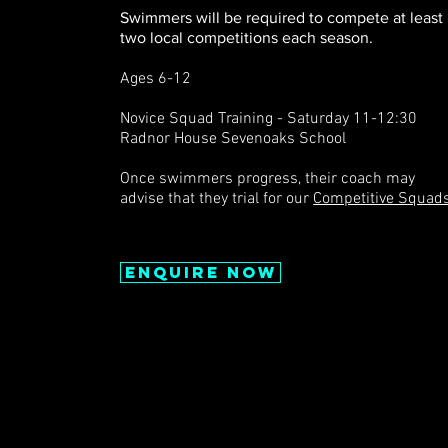
Swimmers will be required to compete at least
two local competitions each se
ason.
Ages 6-12
Novice Squad Training - Saturday 11-12:30
Radnor House Sevenoaks School
Once swimmers progress, their coach may
advise that they trial for our
Competitive Squads
Enquire now