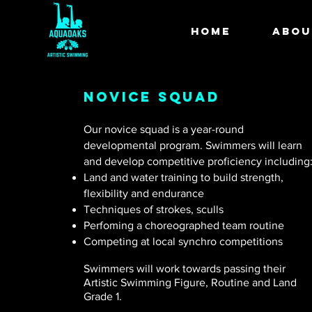
HOME
ABOU
Novice squad
Our novice squad is a year-round
developmental program. Swimmers will learn
and develop competitive proficiency including
Land and water training to build strength,
flexibility and endurance
Techniques of strokes, sculls
Perfoming a choreographed team routine
Competing at local synchro competitions
Swimmers will work towards passing their
Artistic Swimming Figure, Routine and Land
Grade 1.