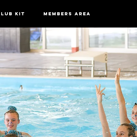
Club Kit
MEMBERS AREA