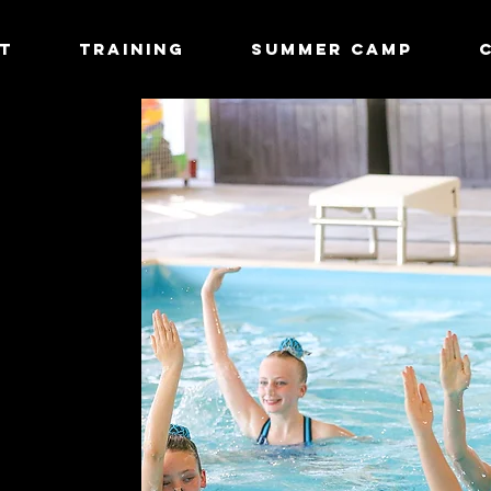
T
TRAINING
Summer Camp
: